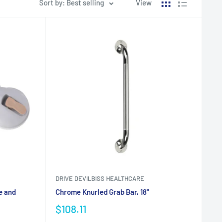
Sort by: Best selling
View
DRIVE DEVILBISS HEALTHCARE
e and
Chrome Knurled Grab Bar, 18"
$108.11