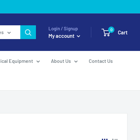
Login / Signup
0
Cart
es
My account
ical Equipment
About Us
Contact Us