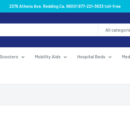
2376 Athens Ave. Redding Ca, 96001 877-221-3633 toll-free
All categori
Scooters
Mobility Aids
Hospital Beds
Med