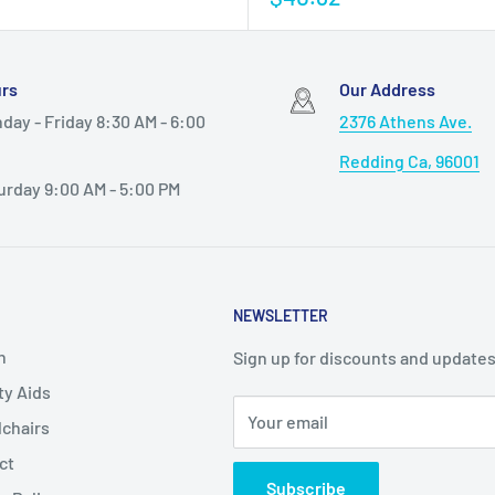
rs
Our Address
day - Friday 8:30 AM - 6:00
2376 Athens Ave.
Redding Ca, 96001
urday 9:00 AM - 5:00 PM
NEWSLETTER
h
Sign up for discounts and updates
ty Aids
Your email
chairs
ct
Subscribe