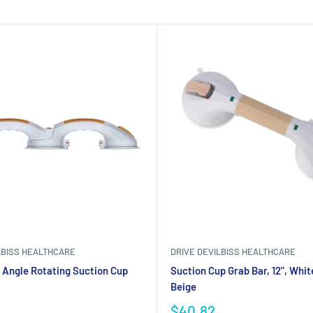
LBISS HEALTHCARE
DRIVE DEVILBISS HEALTHCARE
 Angle Rotating Suction Cup
Suction Cup Grab Bar, 12", Whit
Beige
$40.82