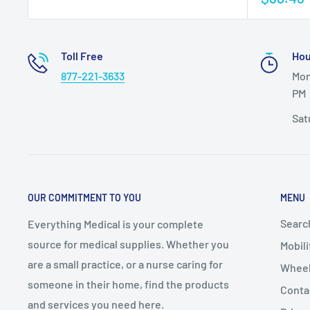
Toll Free
Hou
877-221-3633
Mon
PM
Sat
OUR COMMITMENT TO YOU
MENU
Searc
Everything Medical is your complete
source for medical supplies. Whether you
Mobili
are a small practice, or a nurse caring for
Wheel
someone in their home, find the products
Conta
and services you need here.