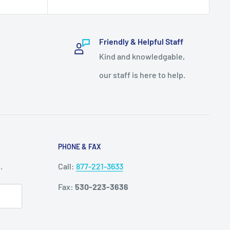
Friendly & Helpful Staff
Kind and knowledgable,
our staff is here to help.
PHONE & FAX
.
Call:
877-221-3633
Fax:
530-223-3636