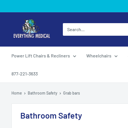
Power Lift Chairs & Recliners
Wheelchairs
877-221-3633
Home
Bathroom Safety
Grab bars
Bathroom Safety