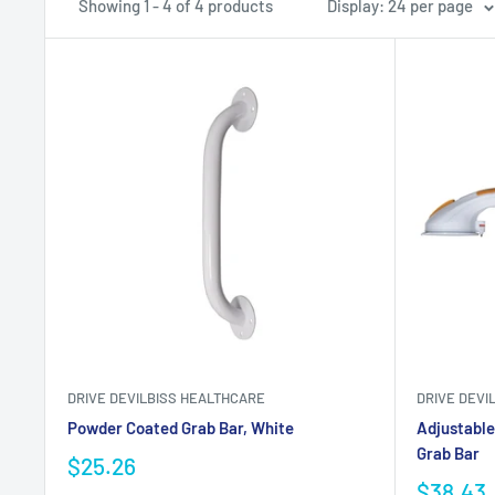
Showing 1 - 4 of 4 products
Display: 24 per page
DRIVE DEVILBISS HEALTHCARE
DRIVE DEVI
Powder Coated Grab Bar, White
Adjustable
Grab Bar
$25.26
$38.43