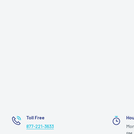
Toll Free
Hou
877-221-3633
Mon
PM