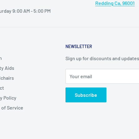
Redding Ca, 96001
urday 9:00 AM - 5:00 PM
NEWSLETTER
h
Sign up for discounts and updates
ty Aids
Your email
chairs
ct
Subscribe
y Policy
 of Service