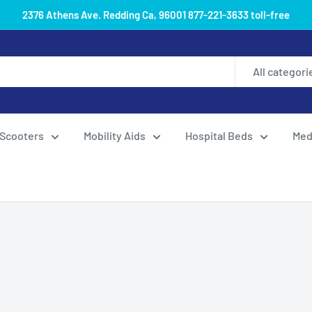
2376 Athens Ave. Redding Ca, 96001 877-221-3633 toll-free
All categori
Scooters
Mobility Aids
Hospital Beds
Med