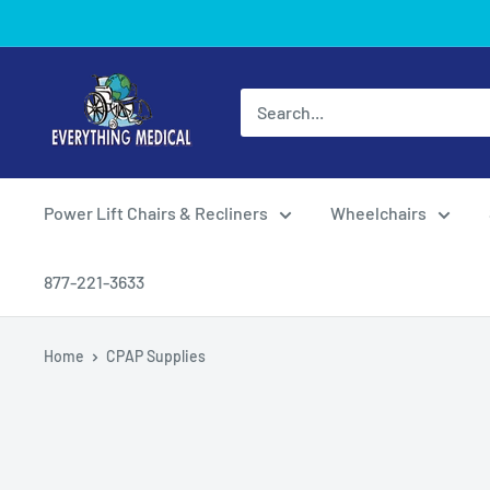
Power Lift Chairs & Recliners
Wheelchairs
877-221-3633
Home
CPAP Supplies