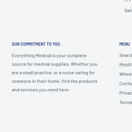
Sat
OUR COMMITMENT TO YOU
MENU
Searc
Everything Medical is your complete
source for medical supplies. Whether you
Mobili
are a small practice, or a nurse caring for
Wheel
someone in their home, find the products
Conta
and services you need here.
Privac
Terms