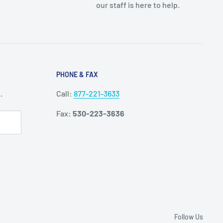
our staff is here to help.
PHONE & FAX
.
Call:
877-221-3633
Fax:
530-223-3636
Follow Us