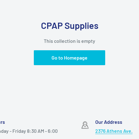
CPAP Supplies
This collection is empty
Go to Homepage
rs
Our Address
day - Friday 8:30 AM - 6:00
2376 Athens Ave.