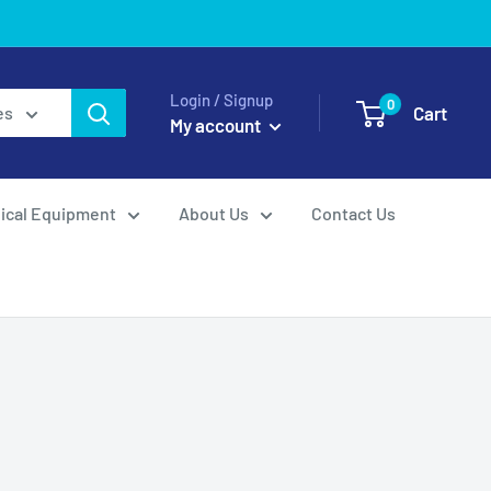
Login / Signup
0
Cart
es
My account
ical Equipment
About Us
Contact Us