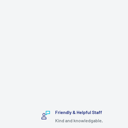
Friendly & Helpful Staff
Kind and knowledgable,