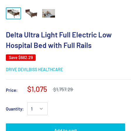
Delta Ultra Light Full Electric Low
Hospital Bed with Full Rails
Save
$682.29
DRIVE DEVILBISS HEALTHCARE
$1,075
$1,757.29
Price:
Quantity:
Add to cart