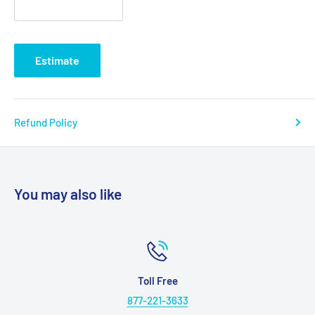
and most other manufacturers bed ends, old and new
The transition box mounted on the foot section is key to
interchangeability
Estimate
The transition box allows you to change the rotation of the
high-low shaft
Headboard is taller than footboard to better fit home decor
Refund Policy
The wood grain panels are break and scratch resistant
Once installed, the high/low shaft will stay with the bed to
eliminate loss or forgetting on future installations
You may also like
Labels and color-coded springs assure accurate
installation of side rails for patient safety
Unique motor is completely self-contained to reduce
weight and noise
Hours
9.5" to 23.5" deck height
Monday - Friday 8:30 AM - 6:0