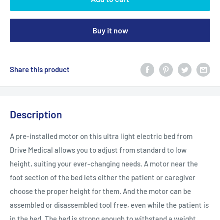
Buy it now
Share this product
Description
A pre-installed motor on this ultra light electric bed from
Drive Medical allows you to adjust from standard to low
height, suiting your ever-changing needs. A motor near the
foot section of the bed lets either the patient or caregiver
choose the proper height for them. And the motor can be
assembled or disassembled tool free, even while the patient is
in the bed. The bed is strong enough to withstand a weight