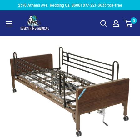
2376 Athens Ave. Redding Ca, 96001 877-221-3633 toll-free
0