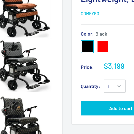
COMFYGO
Color:
Black
$3,199
Price:
Quantity:
Add to cart