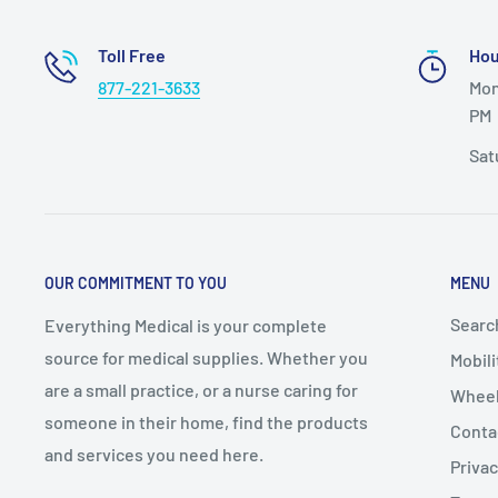
Toll Free
Hou
877-221-3633
Mon
PM
Sat
OUR COMMITMENT TO YOU
MENU
Searc
Everything Medical is your complete
source for medical supplies. Whether you
Mobili
are a small practice, or a nurse caring for
Wheel
someone in their home, find the products
Conta
and services you need here.
Privac