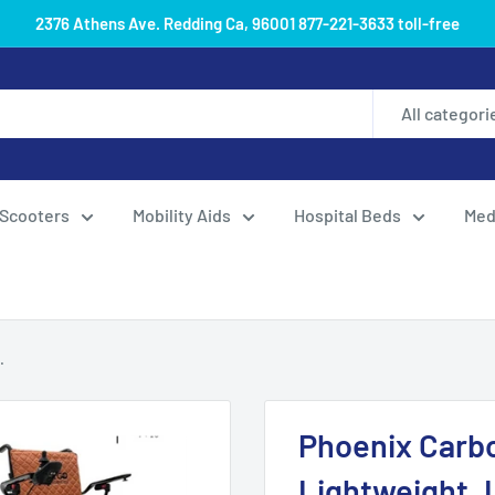
2376 Athens Ave. Redding Ca, 96001 877-221-3633 toll-free
All categori
Scooters
Mobility Aids
Hospital Beds
Med
.
Phoenix Carbo
Lightweight, 