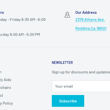
rs
Our Address
day - Friday 8:30 AM - 6:00
2376 Athens Ave.
Redding Ca, 96001
urday 9:00 AM - 5:00 PM
NEWSLETTER
h
Sign up for discounts and updates
ty Aids
Your email
chairs
ct
Subscribe
y Policy