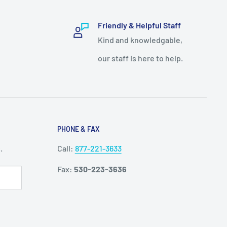
Friendly & Helpful Staff
Kind and knowledgable,
our staff is here to help.
PHONE & FAX
.
Call:
877-221-3633
Fax:
530-223-3636