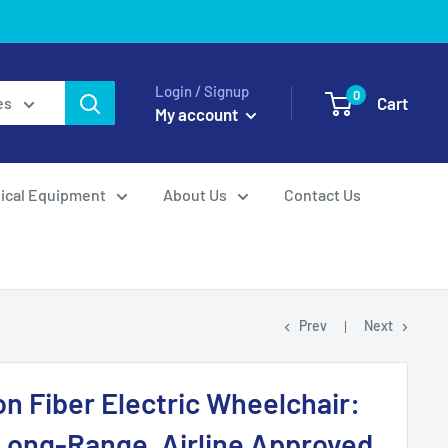
Login / Signup
0
Cart
es
My account
ical Equipment
About Us
Contact Us
Prev
Next
n Fiber Electric Wheelchair:
Long-Range, Airline Approved