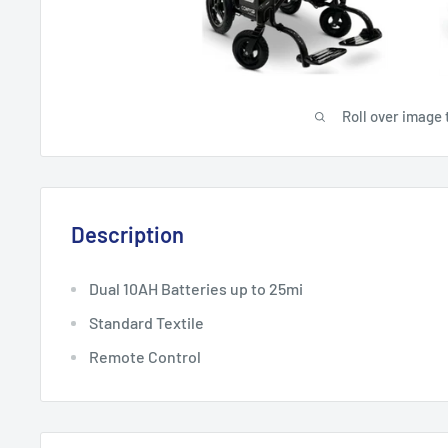
Roll over image 
Description
Dual
10
AH Batteries
up to
2
5mi
Standard Textile
Remote Control