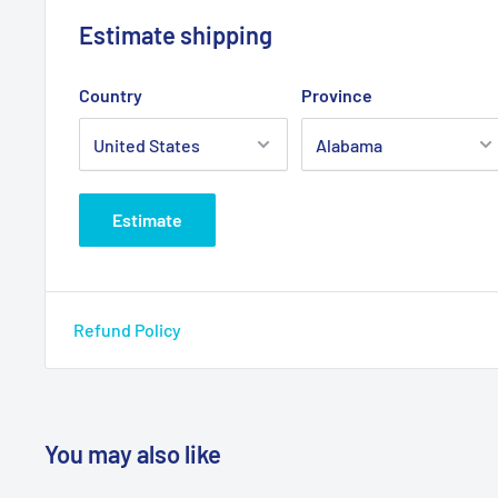
Estimate shipping
Country
Province
Estimate
Refund Policy
You may also like