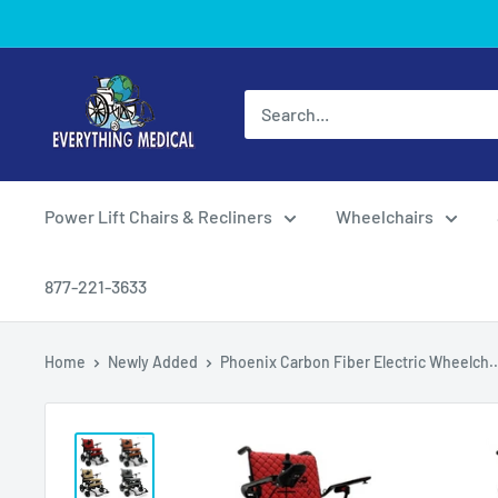
Power Lift Chairs & Recliners
Wheelchairs
877-221-3633
Home
Newly Added
Phoenix Carbon Fiber Electric Wheelch..