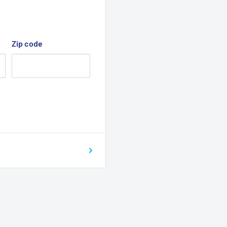
Zip code