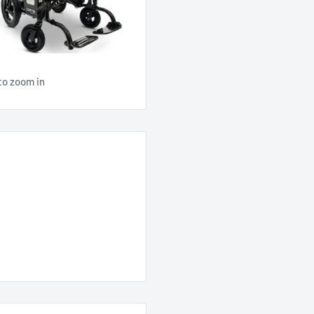
to zoom in