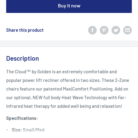
Buy it now
Share this product
Description
The Cloud™ by Golden is an extremely comfortable and
popular power lift recliner offered in two sizes. These 2-Zone
chairs feature our patented MaxiComfort Positioning. Add on
our optional, NEW full body Heat Wave Technology with Far-
Infrared heat therapy for added well being and relaxation!
Specifications:
Size:
Small/Med