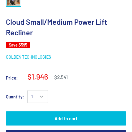
Cloud Small/Medium Power Lift
Recliner
Save
$595
GOLDEN TECHNOLOGIES
$1,946
$2,541
Price:
Quantity:
Add to cart