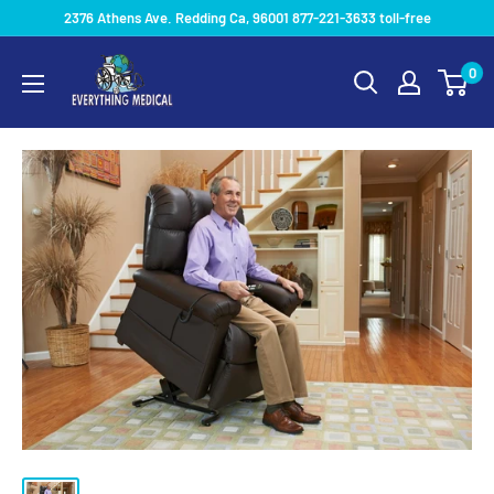
2376 Athens Ave. Redding Ca, 96001 877-221-3633 toll-free
0