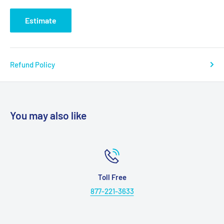
Seat to top of back:
27”
Estimate
Seat to top of arm:
7.5”
Dis req from wall reclined:
23”
Ext reclined from back:
43”
Refund Policy
Life time warranty frame:
Yes
Warranty electrical parts:
3 Yrs.
Pro rated 4 thru 7:
Yes
You may also like
Warranty mechanical labor:
3 Yrs.
Warranty electrical labor:
1 Yr.
Hand control routing:
Inside Pocket
Extra pocket option:
Standard
Toll Free
877-221-3633
Heat massage option:
Yes
Heatwave technology option:
NEW! Yes