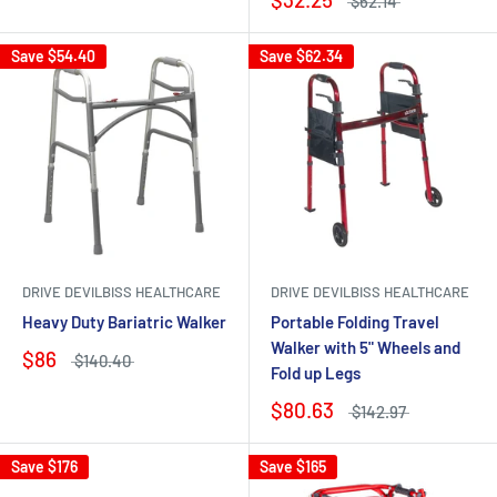
$62.14
Save
$54.40
Save
$62.34
DRIVE DEVILBISS HEALTHCARE
DRIVE DEVILBISS HEALTHCARE
Heavy Duty Bariatric Walker
Portable Folding Travel
Walker with 5" Wheels and
$86
$140.40
Fold up Legs
$80.63
$142.97
Save
$176
Save
$165