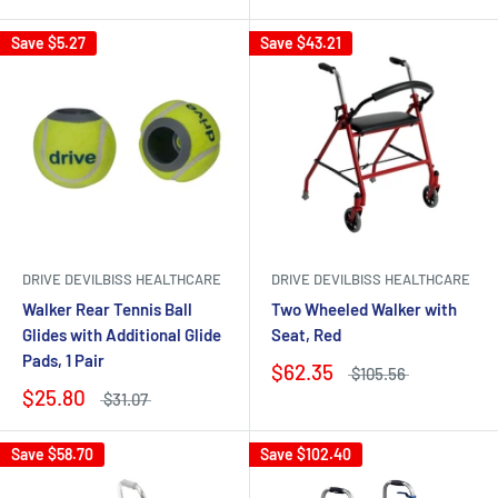
Save
$5.27
Save
$43.21
DRIVE DEVILBISS HEALTHCARE
DRIVE DEVILBISS HEALTHCARE
Walker Rear Tennis Ball
Two Wheeled Walker with
Glides with Additional Glide
Seat, Red
Pads, 1 Pair
$62.35
$105.56
$25.80
$31.07
Save
$58.70
Save
$102.40