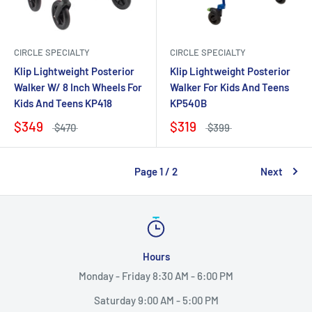
CIRCLE SPECIALTY
CIRCLE SPECIALTY
Klip Lightweight Posterior
Klip Lightweight Posterior
Walker W/ 8 Inch Wheels For
Walker For Kids And Teens
Kids And Teens KP418
KP540B
$349
$319
$470
$399
Page 1 / 2
Next
Hours
Monday - Friday 8:30 AM - 6:00 PM
Saturday 9:00 AM - 5:00 PM