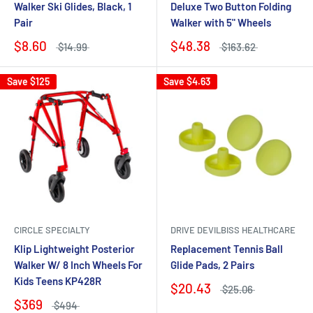
Walker Ski Glides, Black, 1
Deluxe Two Button Folding
Pair
Walker with 5" Wheels
$8.60
$48.38
$14.99
$163.62
Save
$125
Save
$4.63
CIRCLE SPECIALTY
DRIVE DEVILBISS HEALTHCARE
Klip Lightweight Posterior
Replacement Tennis Ball
Walker W/ 8 Inch Wheels For
Glide Pads, 2 Pairs
Kids Teens KP428R
$20.43
$25.06
$369
$494