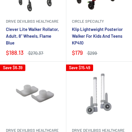
DRIVE DEVILBISS HEALTHCARE
CIRCLE SPECIALTY
Clever Lite Walker Rollator,
Klip Lightweight Posterior
Adult, 8" Wheels, Flame
Walker For Kids And Teens
Blue
KP410
$188.13
$179
$270.37
$299
Save
$6.39
Save
$15.49
DRIVE DEVILBISS HEALTHCARE
DRIVE DEVILBISS HEALTHCARE