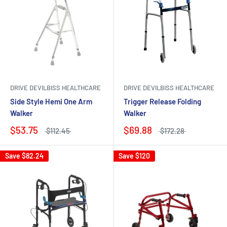
DRIVE DEVILBISS HEALTHCARE
DRIVE DEVILBISS HEALTHCARE
Side Style Hemi One Arm
Trigger Release Folding
Walker
Walker
$53.75
$69.88
$112.45
$172.28
Save
$82.24
Save
$120