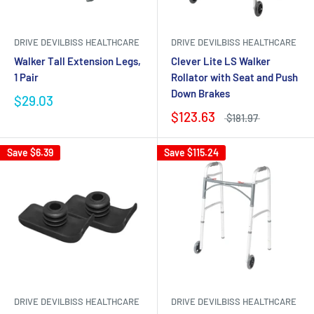
DRIVE DEVILBISS HEALTHCARE
DRIVE DEVILBISS HEALTHCARE
Walker Tall Extension Legs,
Clever Lite LS Walker
1 Pair
Rollator with Seat and Push
Down Brakes
$29.03
$123.63
$181.97
Save
$6.39
Save
$115.24
DRIVE DEVILBISS HEALTHCARE
DRIVE DEVILBISS HEALTHCARE