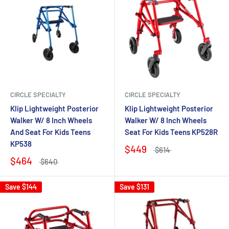
CIRCLE SPECIALTY
CIRCLE SPECIALTY
Klip Lightweight Posterior
Klip Lightweight Posterior
Walker W/ 8 Inch Wheels
Walker W/ 8 Inch Wheels
And Seat For Kids Teens
Seat For Kids Teens KP528R
KP538
$449
$614
$464
$640
Save
$144
Save
$131