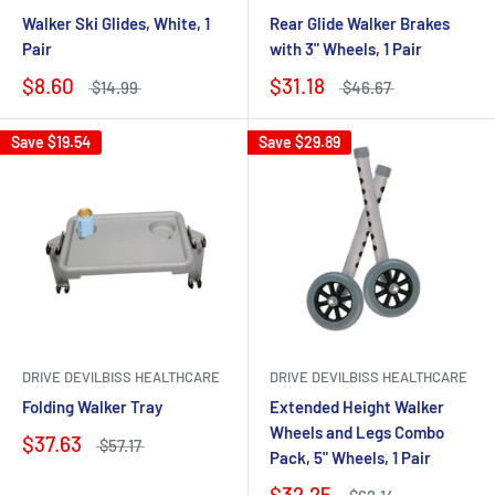
Walker Ski Glides, White, 1
Rear Glide Walker Brakes
Pair
with 3" Wheels, 1 Pair
$8.60
$31.18
$14.99
$46.67
Save
$19.54
Save
$29.89
DRIVE DEVILBISS HEALTHCARE
DRIVE DEVILBISS HEALTHCARE
Folding Walker Tray
Extended Height Walker
Wheels and Legs Combo
$37.63
$57.17
Pack, 5" Wheels, 1 Pair
$32.25