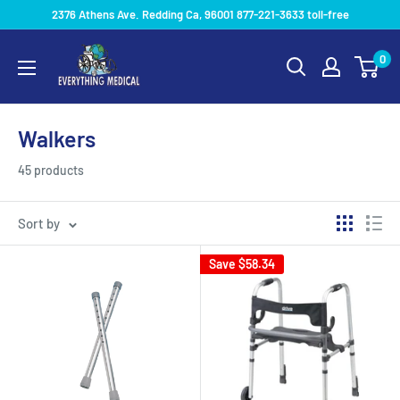
2376 Athens Ave. Redding Ca, 96001 877-221-3633 toll-free
0
Walkers
45 products
Sort by
Save
$58.34