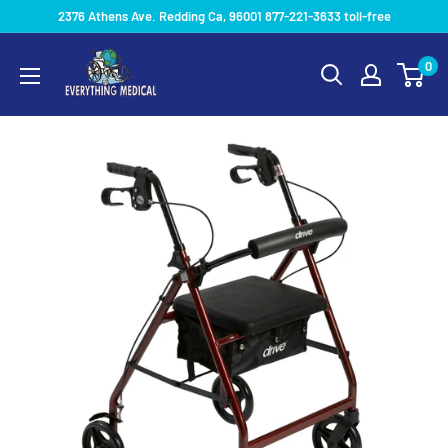
2376 Athens Ave. Redding Ca, 96001 877-221-3633 toll-free
0