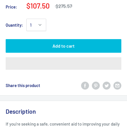
$107.50
$275.57
Price:
Quantity:
Add to cart
Share this product
Description
If you're seeking a safe, convenient aid to improving your daily