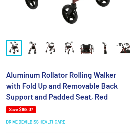
Aluminum Rollator Rolling Walker
with Fold Up and Removable Back
Support and Padded Seat, Red
Save
$168.07
DRIVE DEVILBISS HEALTHCARE