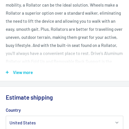
mobility, a Rollator can be the ideal solution. Wheels make a
Rollator a superior option over a standard walker, eliminating
the need to lift the device and allowing you to walk with an
easy, smooth gait. Plus, Rollators are better for travelling over
uneven, outdoor terrain, making them great for your active,
busy lifestyle. And with the built-in seat found on a Rollator,
you'll always have a convenient place to rest. Drive's Aluminum
Rollator with Fold Up and Removable Back Support is the
perfect unit to suit your needs and your style. It's designed and
View more
built for maximum comfort, durability, and ease of use with
quick folding ability and simple handle height and angle
adjustment. It has a seamless padded seat for maximum
Estimate shipping
seated comfort. The backrest is also padded and the large
wheels ensure smooth travel over a variety of different
Country
terrains. It even has a convenient, zippered pouch for privately
and securely carrying items with you on the go.