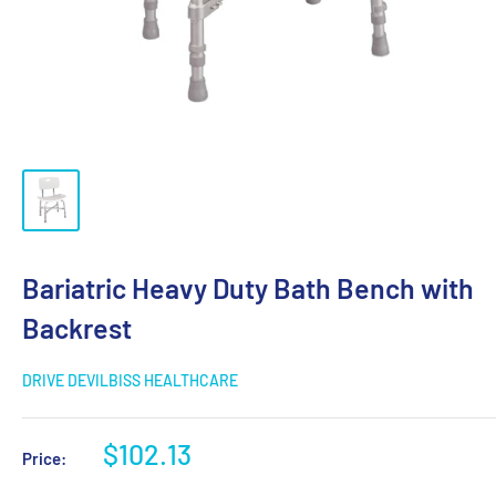
Bariatric Heavy Duty Bath Bench with
Backrest
DRIVE DEVILBISS HEALTHCARE
$102.13
Price: