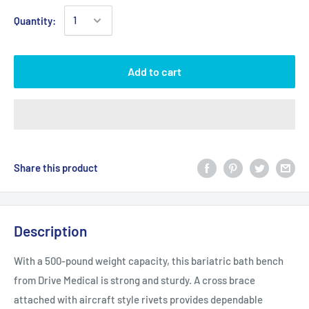
Quantity:
Add to cart
Share this product
Description
With a 500-pound weight capacity, this bariatric bath bench
from Drive Medical is strong and sturdy. A cross brace
attached with aircraft style rivets provides dependable