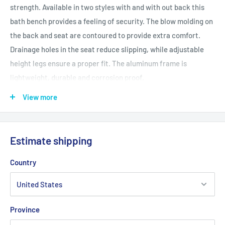
strength. Available in two styles with and with out back this
bath bench provides a feeling of security. The blow molding on
the back and seat are contoured to provide extra comfort.
Drainage holes in the seat reduce slipping, while adjustable
height legs ensure a proper fit. The aluminum frame is
lightweight, durable and corrosion proof.
Features and Benefits
View more
500 lbs Weight Capacity
Cross brace attached with aircraft type rivets
Estimate shipping
Blow molded bench and back provides comfort and strength
Drainage holes in seat reduce slipping
Country
Adjustable height legs
Aluminum frame is lightweight, durable and corrosion proof
Province
Product Specifications