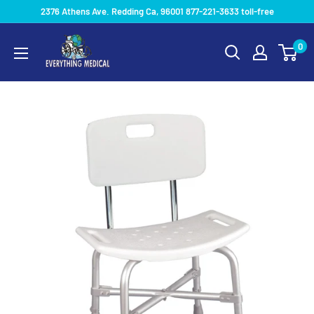
2376 Athens Ave. Redding Ca, 96001 877-221-3633 toll-free
0