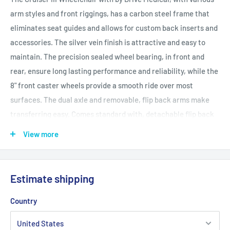
arm styles and front riggings, has a carbon steel frame that
eliminates seat guides and allows for custom back inserts and
accessories. The silver vein finish is attractive and easy to
maintain. The precision sealed wheel bearing, in front and
rear, ensure long lasting performance and reliability, while the
8" front caster wheels provide a smooth ride over most
surfaces. The dual axle and removable, flip back arms make
transferring easy. Comes standard with, detachable flip back
arms, swing away or elevating footrests, black nylon
View more
upholstery, composite Mag-style wheels and push to lock
wheel locks.
Estimate shipping
Features and Benefits
Lightweight, Dual Axle (K0003) Weighs under 36 lbs
Country
(excluding front riggings)
Removable flip back arms allow for easy transfer