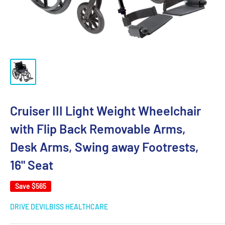
Cruiser III Light Weight Wheelchair
with Flip Back Removable Arms,
Desk Arms, Swing away Footrests,
16" Seat
Save
$565
DRIVE DEVILBISS HEALTHCARE