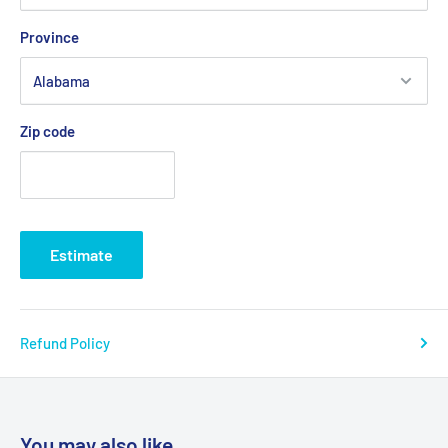
Carbon steel frame with silver vein finish
Province
New frame style eliminates seat guides and allows for
custom back inserts and accessories
Tool free adjustable front riggings (footrests, leg rests)
Zip code
Composite, Mag-style wheels are lightweight and
maintenance free
Precision sealed wheel bearings in front and rear ensure
long lasting performance and reliability
Estimate
Dual axle provides easy transition of seat height to hemi
level
8" front casters are adjustable in 3 positions
Refund Policy
Comes with push to lock wheel locks
Product Specifications
You may also like