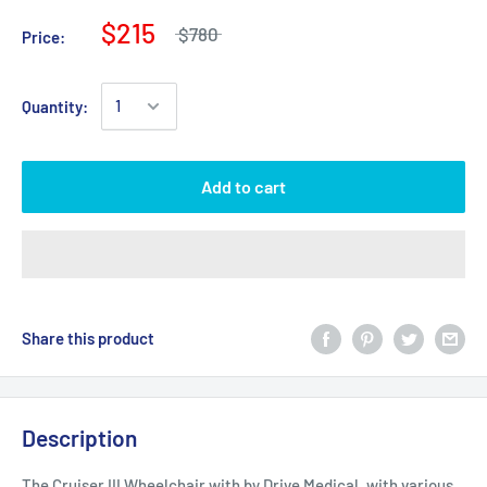
$215
$780
Price:
Quantity:
Add to cart
Share this product
Description
The Cruiser III Wheelchair with by Drive Medical, with various