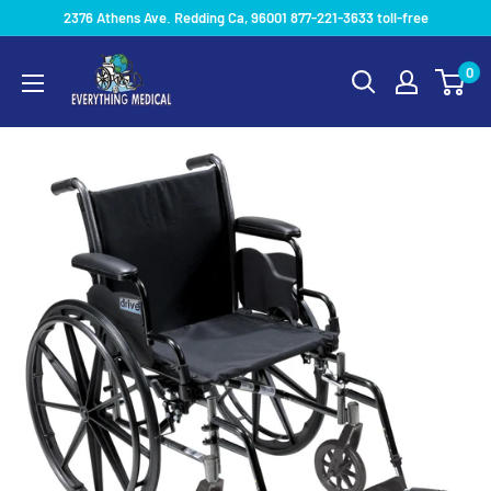
2376 Athens Ave. Redding Ca, 96001 877-221-3633 toll-free
0