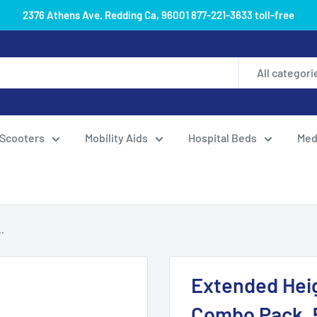
2376 Athens Ave. Redding Ca, 96001 877-221-3633 toll-free
All categori
Scooters
Mobility Aids
Hospital Beds
Med
.
Extended Hei
Combo Pack, 5