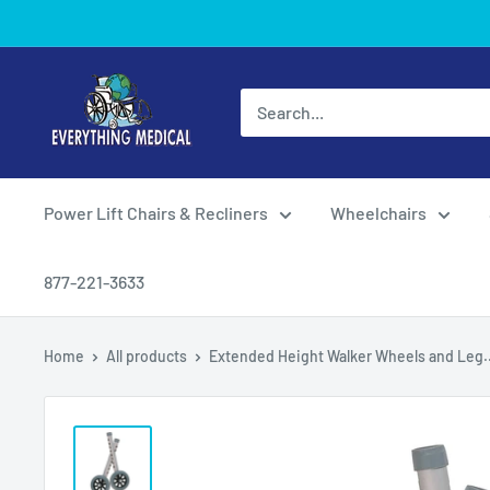
Power Lift Chairs & Recliners
Wheelchairs
877-221-3633
Home
All products
Extended Height Walker Wheels and Leg..