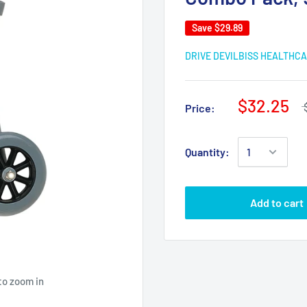
Save
$29.89
DRIVE DEVILBISS HEALTHC
$32.25
Price:
Quantity:
Add to cart
to zoom in