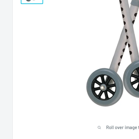
Roll over image 