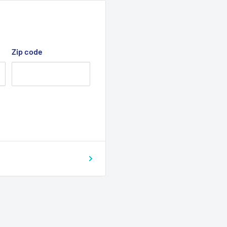
r handgrip to floor)
othly over irregular
Zip code