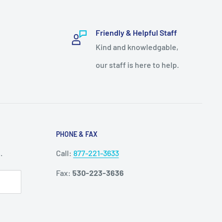
Friendly & Helpful Staff
Kind and knowledgable,
our staff is here to help.
PHONE & FAX
.
Call:
877-221-3633
Fax:
530-223-3636