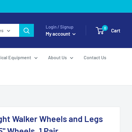
Login / Signup
0
Cart
es
My account
ical Equipment
About Us
Contact Us
ght Walker Wheels and Legs
" Wheels, 1 Pair