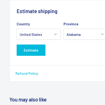
Allows for height adjustments from 36" to 43" (walke
5" rubber wheel allows walker to roll easily and smo
Estimate shipping
surfaces
Country
Province
Product Specifications
Actual Product Weight: 3 lbs
Casters: 5"
Estimate
Overall Product Height: 16"
Overall Product Length: 2"
Overall Product Width: 5"
Refund Policy
Primary Product Color: Gray
Primary Product Material: Rubber
Product Weight Capacity: 350 lbs
You may also like
Product Weight Capacity: 350 lbs