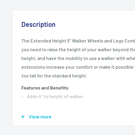
Description
The Extended Height 5" Walker Wheels and Legs Combo
you need to raise the height of your walker beyond 
height, and have the mobility to use a walker with wh
extensions increase your comfort or make it possible t
too tall for the standard height.
Features and Benefits
Adds 4" to height of walker
For use with all Drive and most leading manufactur
View more
Includes rear glide caps, (item #10107) and glide c
allowing use on all surfaces