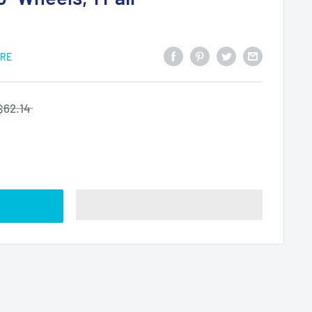
ARE
$62.14