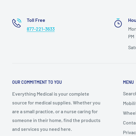
Warranty: Limited Lifetime
Toll Free
Hou
Model # 10108wc
877-221-3633
Mon
PM
Sat
OUR COMMITMENT TO YOU
MENU
Searc
Everything Medical is your complete
source for medical supplies. Whether you
Mobili
are a small practice, or a nurse caring for
Wheel
someone in their home, find the products
Conta
and services you need here.
Privac