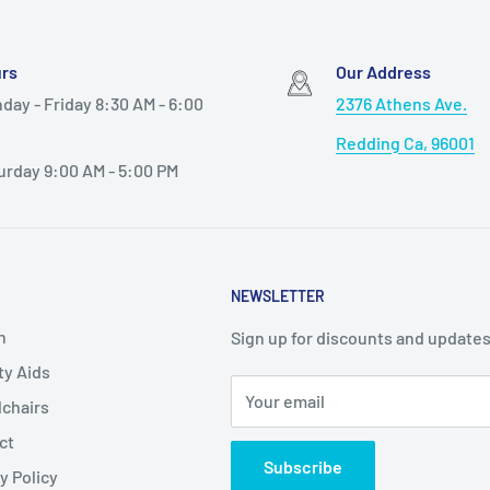
rs
Our Address
day - Friday 8:30 AM - 6:00
2376 Athens Ave.
Redding Ca, 96001
urday 9:00 AM - 5:00 PM
NEWSLETTER
h
Sign up for discounts and updates
ty Aids
Your email
chairs
ct
Subscribe
y Policy