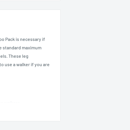
 Pack is necessary if
the standard maximum
eels. These leg
o use a walker if you are
es walkers
overs (item #10107C)