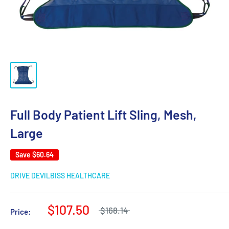
Full Body Patient Lift Sling, Mesh,
Large
Save
$60.64
DRIVE DEVILBISS HEALTHCARE
$107.50
$168.14
Price: