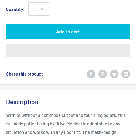
Quantity:
Add to cart
Share this product
Description
With or without a commode cutout and four sling points, this
full body patient sling by Drive Medical is adaptable to any
situation and works with any floor lift. The mesh-design,