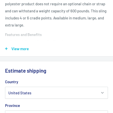
polyester product does not require an optional chain or strap
and can withstand a weight capacity of 600 pounds. This sling
includes 4 or 6 cradle points. Available in medium, large, and
extra large.
Features and Benefits
Optional Chain / Strap Not Required
View more
Weight Capacity: 600 lbs
Product Specifications
Estimate shipping
Cradle Points: 4 or 6
Design: Mesh
Country
Primary Product Color: Blue
Primary Product Material: Polyester
Province
Product Size: Medium, Large, X Large