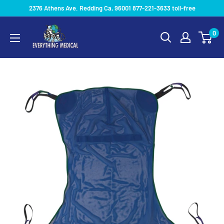
2376 Athens Ave. Redding Ca, 96001 877-221-3633 toll-free
0