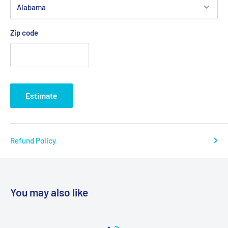
Product Weight Capacity: 600 lbs
Sling Points: 4
Zip code
Product Weight Capacity: 600 lbs
Warranty: 6 Month Limited
Model # 13221l, 13221m, 13221xl, 13222l, 13222m, 13223l,
Estimate
13223m, 13224xl
Refund Policy
You may also like