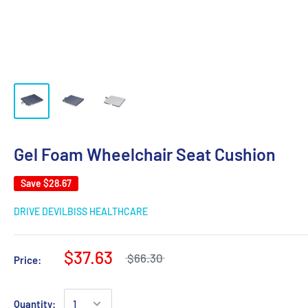
Gel Foam Wheelchair Seat Cushion
Save
$28.67
DRIVE DEVILBISS HEALTHCARE
$37.63
$66.30
Price:
Quantity: