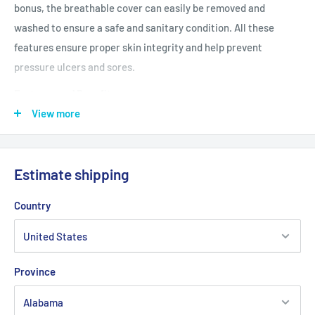
bonus, the breathable cover can easily be removed and
washed to ensure a safe and sanitary condition. All these
features ensure proper skin integrity and help prevent
pressure ulcers and sores.
Features and Benefits
Removable and replaceable cover that is zippered,
View more
constructed as follows: Cover top is a urethane coated
nylon; Base is vinyl for durability
Estimate shipping
Pressure reduction cushion designed to assist in the
prevention, treatment and management of pressure ulcers
Country
Viscous gel-bladder provides optimum support and comfort
Designed for clients who are at low risk for skin breakdown
Cover top is water resistant and vapor permeable
Province
Product Specifications