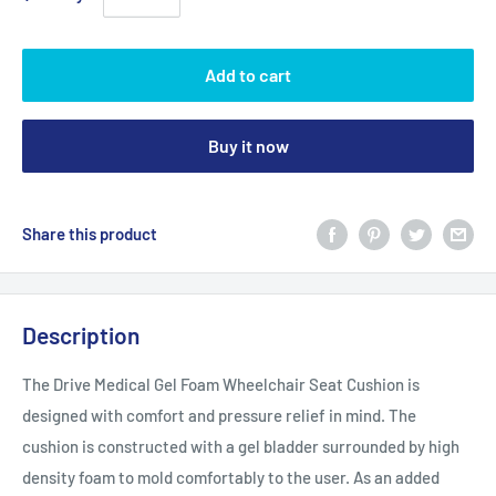
Add to cart
Buy it now
Share this product
Description
The Drive Medical Gel Foam Wheelchair Seat Cushion is
designed with comfort and pressure relief in mind. The
cushion is constructed with a gel bladder surrounded by high
density foam to mold comfortably to the user. As an added