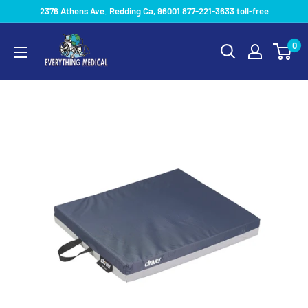
2376 Athens Ave. Redding Ca, 96001 877-221-3633 toll-free
0