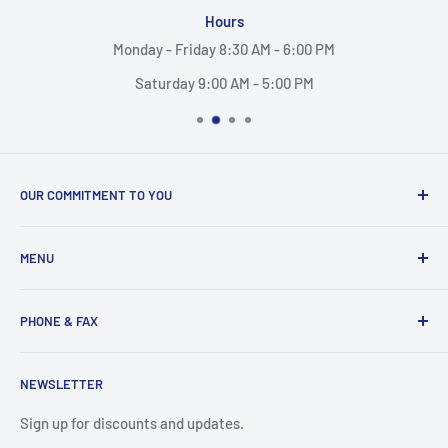
Hours
Monday - Friday 8:30 AM - 6:00 PM
Saturday 9:00 AM - 5:00 PM
OUR COMMITMENT TO YOU
Everything Medical is your complete source for medical
MENU
supplies. Whether you are a small practice, or a nurse
caring for someone in their home, find the products and
Search
services you need here.
PHONE & FAX
Mobility Aids
Wheelchairs
Call:
877-221-3633
NEWSLETTER
Contact
Fax:
530-223-3636
Privacy Policy
Sign up for discounts and updates.