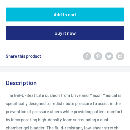
Add to cart
Buy it now
Share this product
Description
The Gel-U-Seat Lite cushion from Drive and Mason Medical is
specifically designed to redistribute pressure to assist in the
prevention of pressure ulcers while providing patient comfort
by incorporating high-density foam surrounding a dual-
chamber gel bladder. The fluid-resistant, low-shear stretch