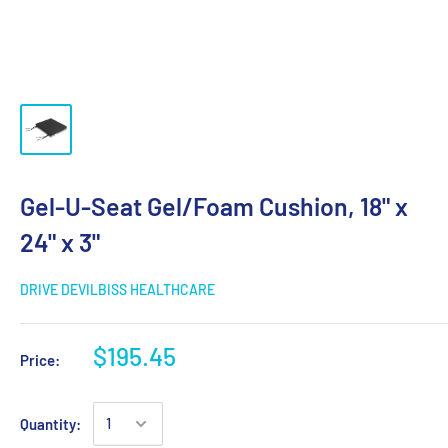
Gel-U-Seat Gel/Foam Cushion, 18" x
24" x 3"
DRIVE DEVILBISS HEALTHCARE
$195.45
Price:
Quantity: