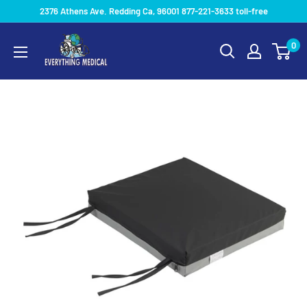
2376 Athens Ave. Redding Ca, 96001 877-221-3633 toll-free
0