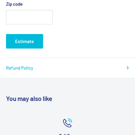
Zip code
Primary Product Material: Foam
Product Weight Capacity: 275 lbs(8046-1, 8046-2, 8046-3,
8046-4), 500 lbs(8046-5, 8046-6, 8046-7, 8046-8, 8046-9,
8046-10)
Estimate
Product Weight Capacity: 500 lbs
Warranty: 1 Year Limited
Refund Policy
Model # 8046-1, 8046-2, 8046-3, 8046-4, 8046-5, 8046-7
You may also like