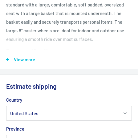
standard with a large, comfortable, soft padded, oversized
seat with a large basket that is mounted underneath. The
basket easily and securely transports personal items. The
large, 8" caster wheels are ideal for indoor and outdoor use
ensuring a smooth ride over most surfaces.
Features and Benefits
Large 8" casters are ideal for indoor and outdoor use
View more
Comes with large 21" (W) x 9" (D) x 6" (H) basket that can be
mounted under seat
Estimate shipping
Tool Free removable padded back rest for comfort
Strong Steel reinforced frame supports 500 pounds
Country
Soft padded oversized seat
Special loop lock made of internal aluminum casting
operates easily and ensures safety
Province
Handles are adjustable in height