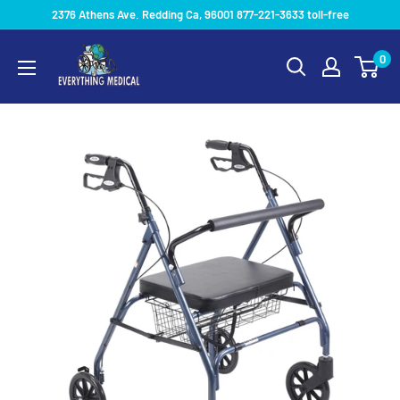
2376 Athens Ave. Redding Ca, 96001 877-221-3633 toll-free
0