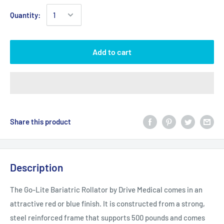
Quantity:
Add to cart
Share this product
Description
The Go-Lite Bariatric Rollator by Drive Medical comes in an
attractive red or blue finish. It is constructed from a strong,
steel reinforced frame that supports 500 pounds and comes