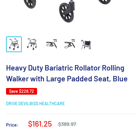
Heavy Duty Bariatric Rollator Rolling
Walker with Large Padded Seat, Blue
Save
$228.72
DRIVE DEVILBISS HEALTHCARE
$161.25
$389.97
Price: