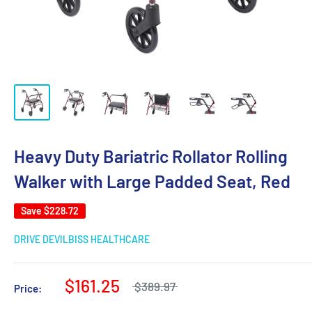
Heavy Duty Bariatric Rollator Rolling
Walker with Large Padded Seat, Red
Save
$228.72
DRIVE DEVILBISS HEALTHCARE
$161.25
$389.97
Price: