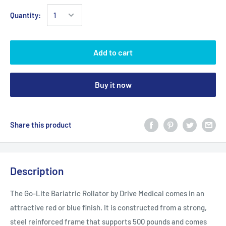
Quantity:
Add to cart
Buy it now
Share this product
Description
The Go-Lite Bariatric Rollator by Drive Medical comes in an
attractive red or blue finish. It is constructed from a strong,
steel reinforced frame that supports 500 pounds and comes