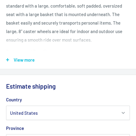
standard with a large, comfortable, soft padded, oversized
seat with a large basket that is mounted underneath. The
basket easily and securely transports personal items. The
large, 8" caster wheels are ideal for indoor and outdoor use
ensuring a smooth ride over most surfaces.
Features and Benefits
Large 8" casters are ideal for indoor and outdoor use
View more
Comes with large 21" (W) x 9" (D) x 6" (H) basket that can be
mounted under seat
Estimate shipping
Tool Free removable padded back rest for comfort
Strong Steel reinforced frame supports 500 pounds
Country
Soft padded oversized seat
Special loop lock made of internal aluminum casting
operates easily and ensures safety
Province