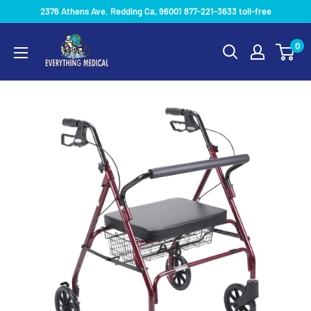
2376 Athens Ave. Redding Ca, 96001 877-221-3633 toll-free
0