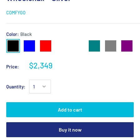
COMFYGO
Color:
Black
$2,349
Price:
Quantity:
Add to cart
Buy it now