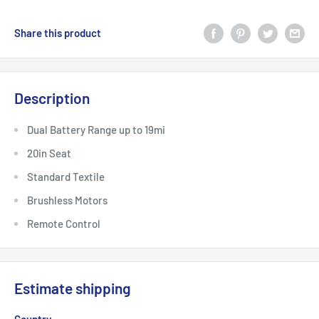
Share this product
Description
Dual Battery Range up to 19mi
20in Seat
Standard Textile
Brushless Motors
Remote Control
Estimate shipping