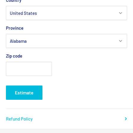
Country
Province
Zip code
Estimate
Refund Policy