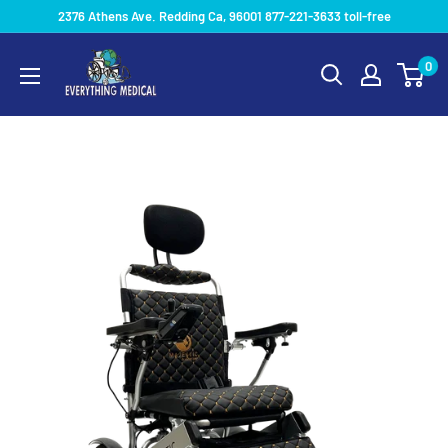
2376 Athens Ave. Redding Ca, 96001 877-221-3633 toll-free
0