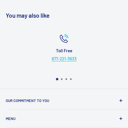
You may also like
Toll Free
877-221-3633
OUR COMMITMENT TO YOU
Everything Medical is your complete source for medical
MENU
supplies. Whether you are a small practice, or a nurse
caring for someone in their home, find the products and