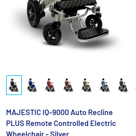
MAJESTIC IQ-9000 Auto Recline
PLUS Remote Controlled Electric
Wheelchair - Silver