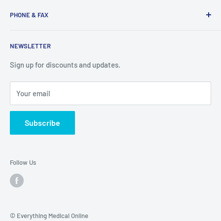
Search
services you need here.
PHONE & FAX
Mobility Aids
Wheelchairs
Call:
877-221-3633
NEWSLETTER
Contact
Fax:
530-223-3636
Privacy Policy
Sign up for discounts and updates.
Terms of Service
Your email
Subscribe
Follow Us
© Everything Medical Online