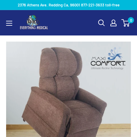
2376 Athens Ave. Redding Ca, 96001 877-221-3633 toll-free
0