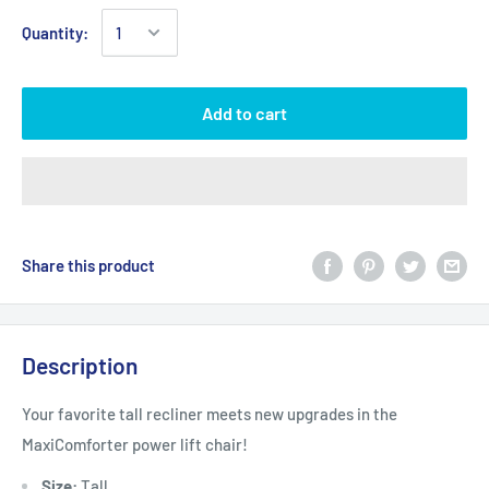
Quantity:
Add to cart
Share this product
Description
Your favorite tall recliner meets new upgrades in the
MaxiComforter power lift chair!
Size:
Tall