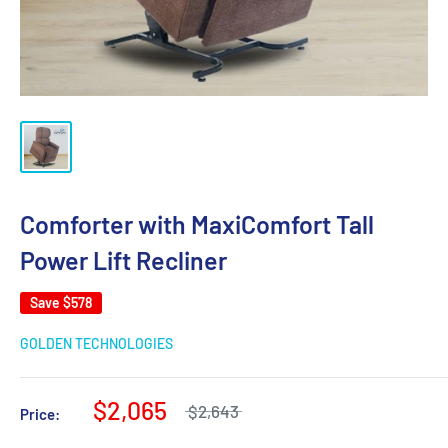
Comforter with MaxiComfort Tall
Power Lift Recliner
Save
$578
GOLDEN TECHNOLOGIES
$2,065
$2,643
Price: