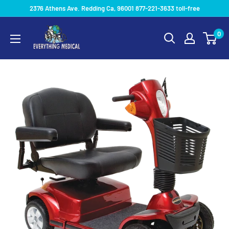
2376 Athens Ave. Redding Ca, 96001 877-221-3633 toll-free
0