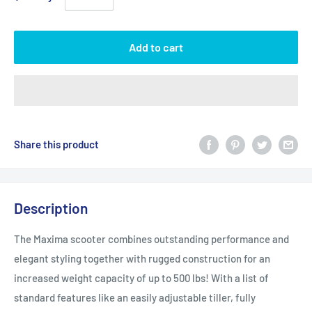
Add to cart
Share this product
Description
The Maxima scooter combines outstanding performance and
elegant styling together with rugged construction for an
increased weight capacity of up to 500 lbs! With a list of
standard features like an easily adjustable tiller, fully