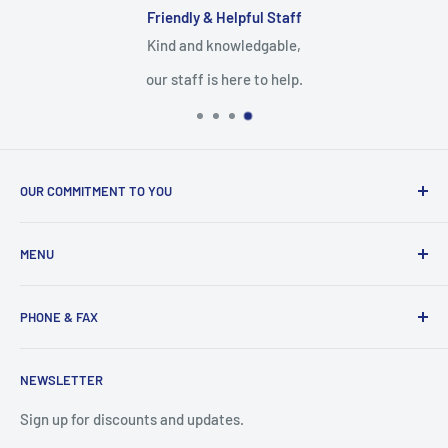
Friendly & Helpful Staff
Kind and knowledgable,
our staff is here to help.
OUR COMMITMENT TO YOU
Everything Medical is your complete source for medical
MENU
supplies. Whether you are a small practice, or a nurse
caring for someone in their home, find the products and
Search
services you need here.
PHONE & FAX
Mobility Aids
Wheelchairs
Call:
877-221-3633
NEWSLETTER
Contact
Fax:
530-223-3636
Privacy Policy
Sign up for discounts and updates.
Terms of Service