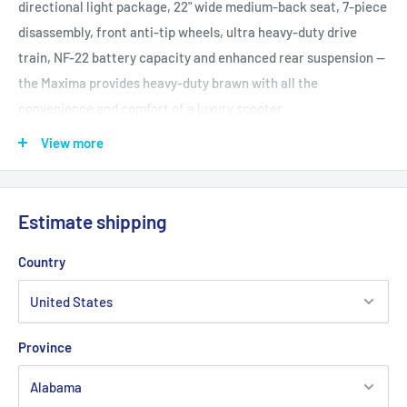
directional light package, 22" wide medium-back seat, 7-piece
disassembly, front anti-tip wheels, ultra heavy-duty drive
train, NF-22 battery capacity and enhanced rear suspension --
the Maxima provides heavy-duty brawn with all the
convenience and comfort of a luxury scooter.
Front Tires: 3" x 10" solid
View more
Rear Tires: 4" x 10" solid
Maximum Speed: Up to 5.3 mph
Ground Clearence: 2.5" at motor
Estimate shipping
1.5" at anti-tip
3.25
Country
Turning Radius: 54"
Overall Length: 47"
Overall Width: 25.5"
Province
Seat to Ground Height Range: 22.5"-24.5"
Seat to Deck Height Range: 16"-18"