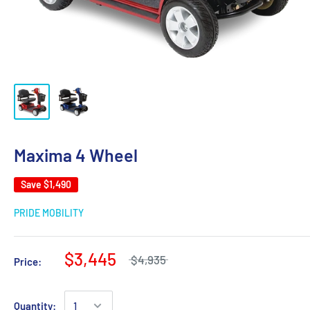
Maxima 4 Wheel
Save
$1,490
PRIDE MOBILITY
$3,445
$4,935
Price:
Quantity: