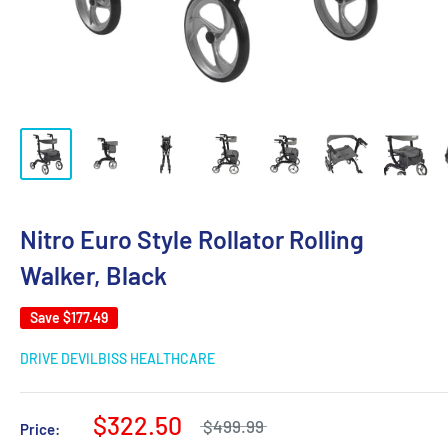
Nitro Euro Style Rollator Rolling
Walker, Black
Save
$177.49
DRIVE DEVILBISS HEALTHCARE
$322.50
$499.99
Price: