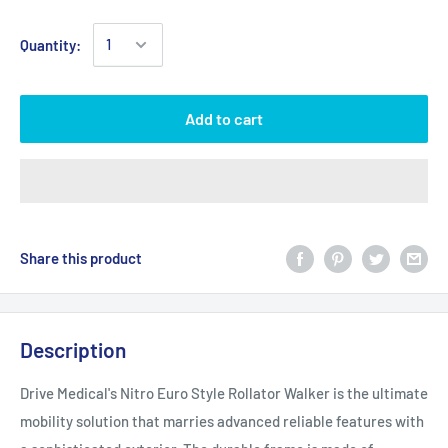
Quantity:
Add to cart
Share this product
Description
Drive Medical's Nitro Euro Style Rollator Walker is the ultimate
mobility solution that marries advanced reliable features with