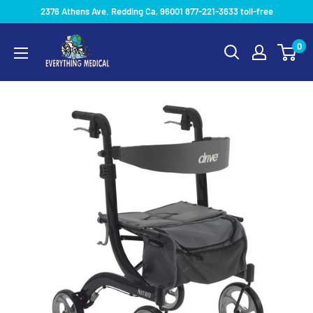
2376 Athens Ave. Redding Ca, 96001 877-221-3633 toll-free
0