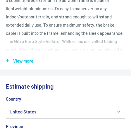
a sophisticated exterior. The durable frame is made of
lightweight aluminum so it's easy to maneuver on any
indoor/outdoor terrain, and strong enough to withstand
extended daily use. To ensure maximum safety, the brake
cable is built into the frame, enhancing the sleek appearance.
The Nitro Euro Style Rollator Walker has unrivalled folding
capabilities: it easily collapses to an ultra-compact size with
one hand by pulling the seat grip up and bringing the
View more
ergonomic, height-adjustable handles together so they almost
touch. To further offer customized comfort, the removable
back is also height-adjustable, and the luxury seat is made of
Estimate shipping
easy-to-clean nylon. Enjoy the complimentary removable
zippered storage bag for secure convenience of all your
Country
personal belongings whenever travelling with your new Drive
Medical Nitro Euro Style Rollator Walker.
Features and Benefits
Province