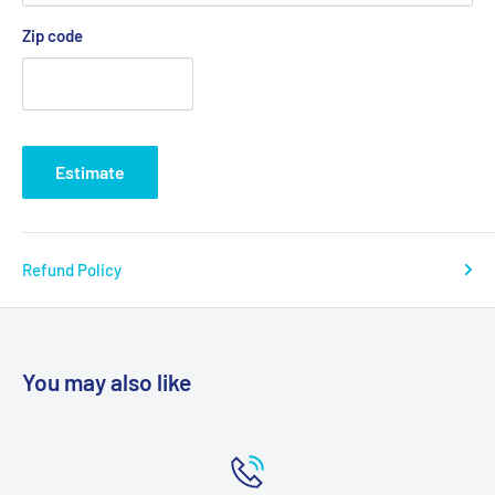
Actual Product Weight: 10 lbs
Zip code
Outside Legs Depth: 17.25"
Outside Legs Width: 28.5"
Overall Product Height: 30"
Overall Product Length: 17.25"
Estimate
Overall Product Width: 28.5"
Primary Product Color: Gray
Primary Product Material: Aluminum
Refund Policy
Product Weight Capacity: 400 lbs
Seat Depth: 16"
Seat Width: 24"
You may also like
Seat to Floor Height: 18.5"-22.5"
Product Weight Capacity: 400 lbs
Warranty: Limited Lifetime