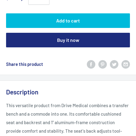
Add to cart
Buy it now
Share this product
Description
This versatile product from Drive Medical combines a transfer
bench and a commode into one. Its comfortable cushioned
seat and backrest and 1" aluminum-frame construction
provide comfort and stability. The seat's back adjusts tool-