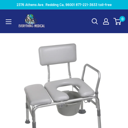
2376 Athens Ave. Redding Ca, 96001 877-221-3633 toll-free
0