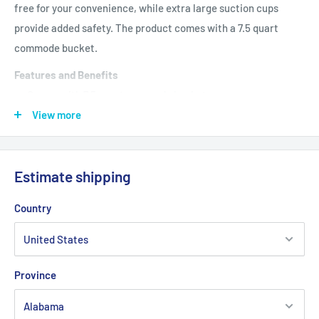
free for your convenience, while extra large suction cups
provide added safety. The product comes with a 7.5 quart
commode bucket.
Features and Benefits
Comes with 7.5 quart commode bucket
View more
Combines a transfer bench and commode into one product
Comfortable cushioned seat and backrest
1" Aluminum frame is lightweight, sturdy and corrosion
Estimate shipping
resistant
Country
Height adjusts in 1" increments
Back reverses without tools
Extra large suction cups provide added safety
Province
Product Specifications