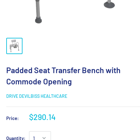
Padded Seat Transfer Bench with
Commode Opening
DRIVE DEVILBISS HEALTHCARE
$290.14
Price:
Quantity: