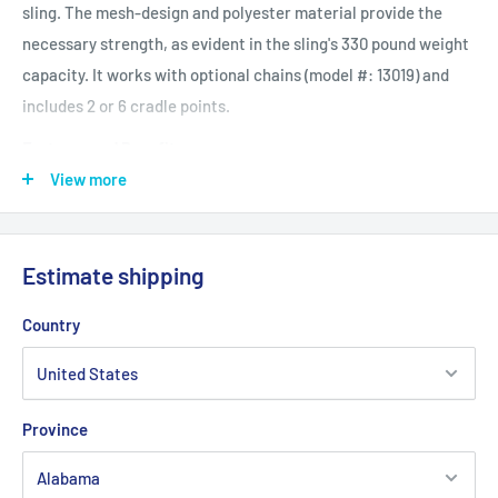
sling. The mesh-design and polyester material provide the
necessary strength, as evident in the sling's 330 pound weight
capacity. It works with optional chains (model #: 13019) and
includes 2 or 6 cradle points.
Features and Benefits
Optional Chain / Strap
View more
Weight Capacity: 330 lbs
Estimate shipping
Product Specifications
Cradle Points: 2 or 6
Country
Design: Solid
Product Weight Capacity: 330 lbs
Sling Points: 2
Province
Product Weight Capacity: 330 lbs