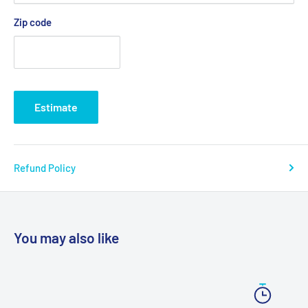
Warranty: 6 Month Limited
Zip code
Model # 13012, 13025, 13026
Estimate
Refund Policy
You may also like