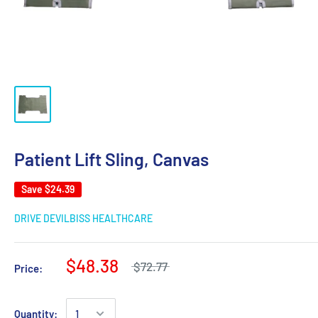
Patient Lift Sling, Canvas
Save
$24.39
DRIVE DEVILBISS HEALTHCARE
$48.38
$72.77
Price:
Quantity: