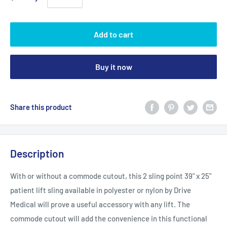
Add to cart
Buy it now
Share this product
Description
With or without a commode cutout, this 2 sling point 39" x 25"
patient lift sling available in polyester or nylon by Drive
Medical will prove a useful accessory with any lift. The
commode cutout will add the convenience in this functional