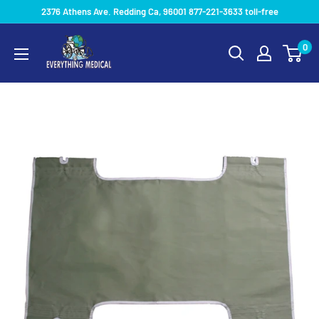
2376 Athens Ave. Redding Ca, 96001 877-221-3633 toll-free
0