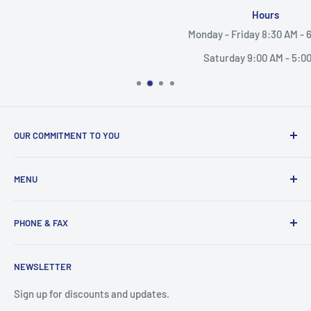
Hours
Monday - Friday 8:30 AM - 6:00 PM
Saturday 9:00 AM - 5:00 PM
OUR COMMITMENT TO YOU
Everything Medical is your complete source for medical
MENU
supplies. Whether you are a small practice, or a nurse
caring for someone in their home, find the products and
Search
services you need here.
PHONE & FAX
Mobility Aids
Wheelchairs
Call:
877-221-3633
NEWSLETTER
Contact
Fax:
530-223-3636
Privacy Policy
Sign up for discounts and updates.