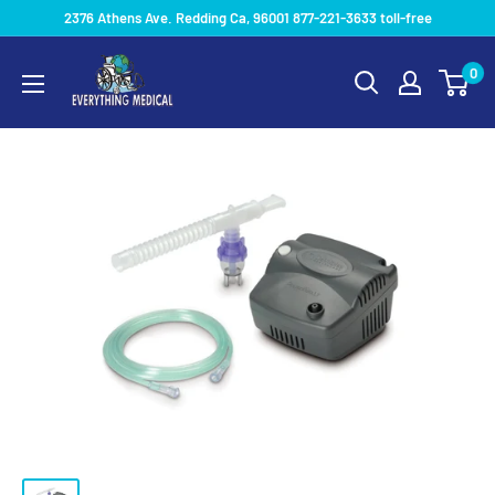
2376 Athens Ave. Redding Ca, 96001 877-221-3633 toll-free
0