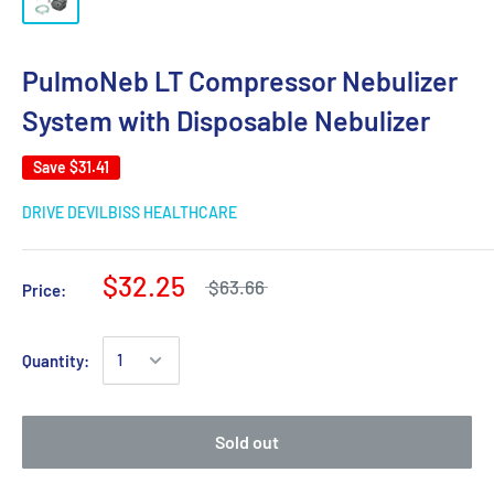
PulmoNeb LT Compressor Nebulizer
System with Disposable Nebulizer
Save
$31.41
DRIVE DEVILBISS HEALTHCARE
$32.25
$63.66
Price:
Quantity:
Sold out