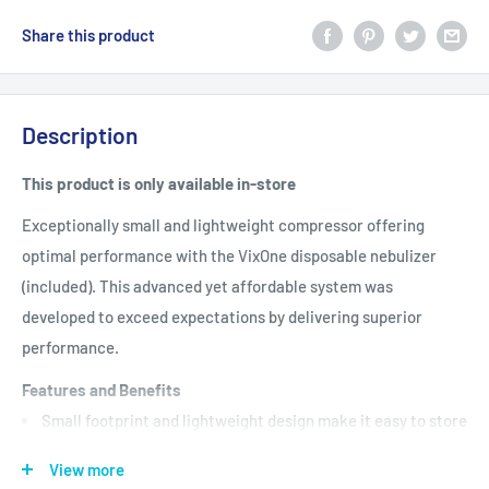
Share this product
Description
This product is only available in-store
Exceptionally small and lightweight compressor offering
optimal performance with the VixOne disposable nebulizer
(included). This advanced yet affordable system was
developed to exceed expectations by delivering superior
performance.
Features and Benefits
Small footprint and lightweight design make it easy to store
and an ideal travel companion
View more
Darker body color maintains its appearance after a