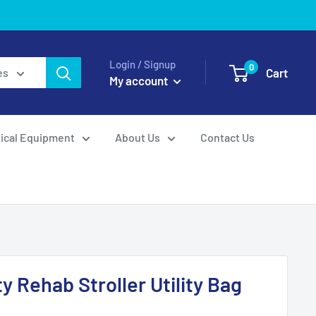
Login / Signup
0
Cart
es
My account
ical Equipment
About Us
Contact Us
ty Rehab Stroller Utility Bag