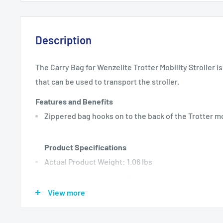
Description
The Carry Bag for Wenzelite Trotter Mobility Stroller i
that can be used to transport the stroller.
Features and Benefits
Zippered bag hooks on to the back of the Trotter mo
Product Specifications
Actual Product Weight: 1.06 lbs
Overall Product Height: 3"
View more
Overall Product Length: 14"
Overall Product Width: 9"