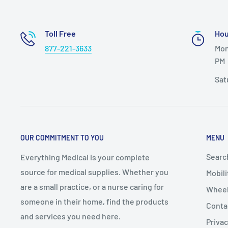
Toll Free
Hou
877-221-3633
Mon
PM
Sat
OUR COMMITMENT TO YOU
MENU
Searc
Everything Medical is your complete
source for medical supplies. Whether you
Mobili
are a small practice, or a nurse caring for
Wheel
someone in their home, find the products
Conta
and services you need here.
Privac