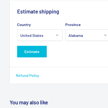
Primary Product Color: Black
Estimate shipping
Primary Product Material: Nylon
Warranty: Limited Lifetime
Country
Province
Model # tr 8023
Estimate
Refund Policy
You may also like