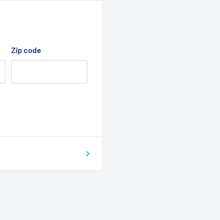
Zip code