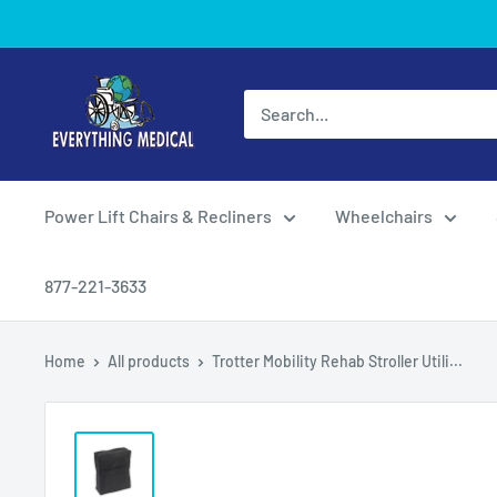
Power Lift Chairs & Recliners
Wheelchairs
877-221-3633
Home
All products
Trotter Mobility Rehab Stroller Utili...