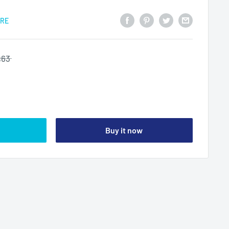
ARE
$63
Buy it now