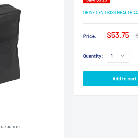
DRIVE DEVILBISS HEALTHC
$53.75
Price:
Quantity:
Add to cart
to zoom in