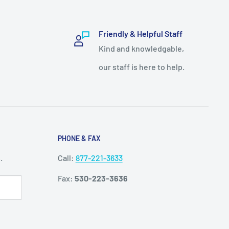
Friendly & Helpful Staff
Kind and knowledgable,
our staff is here to help.
PHONE & FAX
.
Call:
877-221-3633
Fax:
530-223-3636