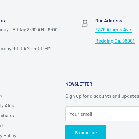
rs
Our Address
day - Friday 8:30 AM - 6:00
2376 Athens Ave.
Redding Ca, 96001
urday 9:00 AM - 5:00 PM
NEWSLETTER
h
Sign up for discounts and updates
ty Aids
Your email
chairs
ct
Subscribe
y Policy