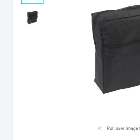
Roll over image 