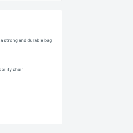
s a strong and durable bag
bility chair