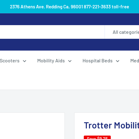
2376 Athens Ave. Redding Ca, 96001 877-221-3633 toll-free
All categori
Scooters
Mobility Aids
Hospital Beds
Med
Trotter Mobili
Save
$9.25