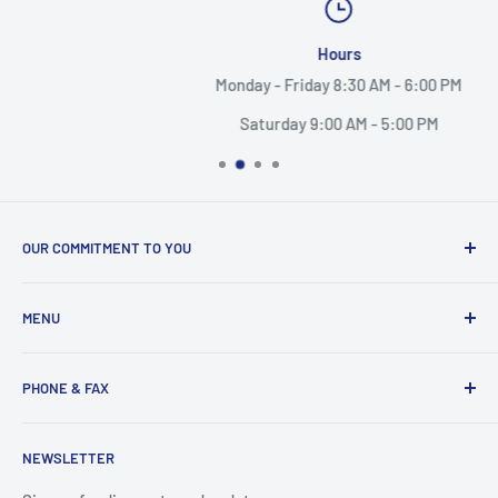
Hours
Monday - Friday 8:30 AM - 6:00 PM
Saturday 9:00 AM - 5:00 PM
OUR COMMITMENT TO YOU
Everything Medical is your complete source for medical
MENU
supplies. Whether you are a small practice, or a nurse
caring for someone in their home, find the products and
Search
services you need here.
PHONE & FAX
Mobility Aids
Wheelchairs
Call:
877-221-3633
NEWSLETTER
Contact
Fax:
530-223-3636
Privacy Policy