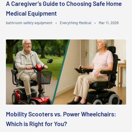
A Caregiver’s Guide to Choosing Safe Home
Medical Equipment
bathroom safety equipment
Everything Medical
Mar 11, 2026
Mobility Scooters vs. Power Wheelchairs:
Which is Right for You?