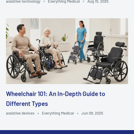
assistive technology
Everything Medical
Aug 15, 2025
Wheelchair 101: An In-Depth Guide to
Different Types
assistive devices
Everything Medical
Jun 09, 2025