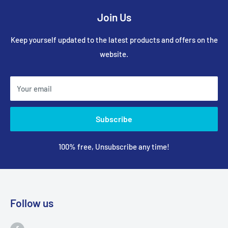
Join Us
Keep yourself updated to the latest products and offers on the
website.
Your email
Subscribe
100% free, Unsubscribe any time!
Follow us