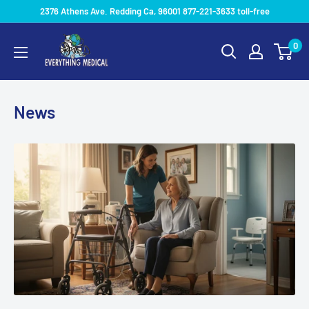
2376 Athens Ave. Redding Ca, 96001 877-221-3633 toll-free
0
News