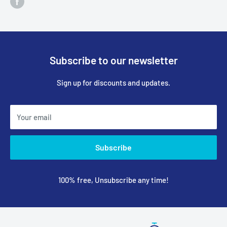
Subscribe to our newsletter
Sign up for discounts and updates.
Your email
Subscribe
100% free, Unsubscribe any time!