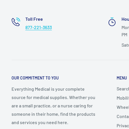
aluminum pin and place into override bracket.
ANTERIOR/POSTERIOR SETUP: Front and rear legs can
Toll Free
Hou
switch from posterior to anterior use for all walkers 
877-221-3633
Mon
and KP510R.
PM
FOLD WALKER: Face walker from the open end, raise f
Sat
walker is resting on rear wheels/legs, press in latch 
legs towards rear legs.
SEAT: Flip up seat when standing and walking. Fold do
OUR COMMITMENT TO YOU
MENU
resting. When folding walker, seat must be raised
Searc
Everything Medical is your complete
source for medical supplies. Whether you
Mobili
are a small practice, or a nurse caring for
Wheel
someone in their home, find the products
Conta
and services you need here.
Privac