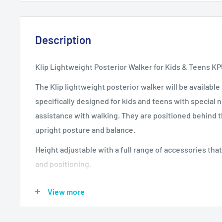
Description
Klip Lightweight Posterior Walker for Kids & Teens K
The Klip lightweight posterior walker will be available 
specifically designed for kids and teens with special
assistance with walking. They are positioned behind 
upright posture and balance.
Height adjustable with a full range of accessories tha
and positioning.
Two-wheeled Klip Walker Models KP210, KP220R, KP2
View more
Four-wheeled Klip Walker Models KP410, KP420R, KP
Four-wheeled Klip Walker with Seat Models KP510, K