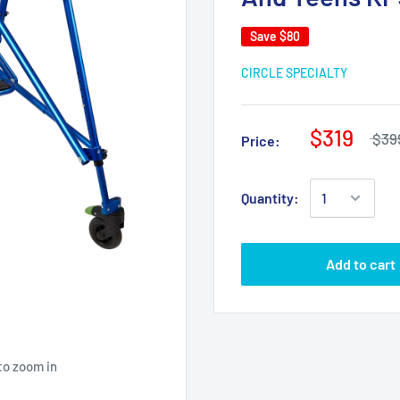
Save
$80
CIRCLE SPECIALTY
$319
$39
Price:
Quantity:
Add to cart
to zoom in