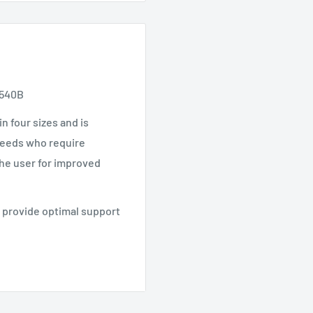
P540B
in four sizes and is
 needs who require
the user for improved
t provide optimal support
30
430, KP440B
P520R, KP510, KP540B