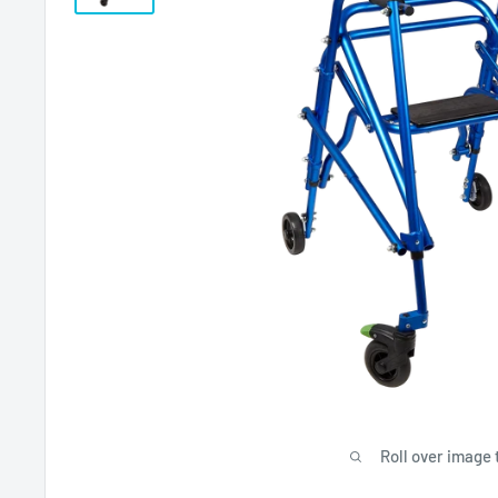
Roll over image 