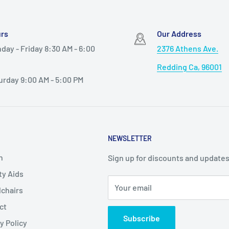
 be interchanged to
rs
Our Address
other than KP210R, KP410R
day - Friday 8:30 AM - 6:00
2376 Athens Ave.
Redding Ca, 96001
ront wheels so that
urday 9:00 AM - 5:00 PM
push pins and push front
wn seat for sitting and
NEWSLETTER
h
Sign up for discounts and updates
ty Aids
Your email
chairs
ct
Subscribe
y Policy