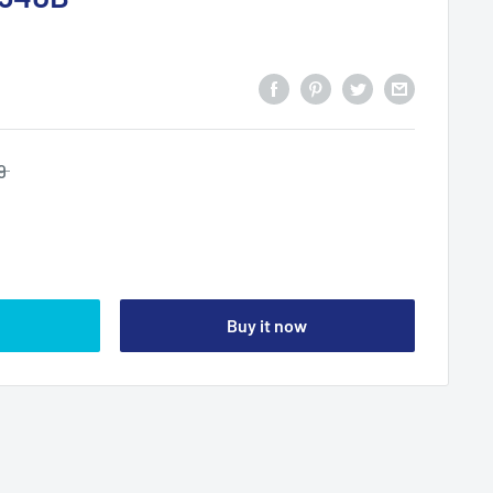
9
Buy it now