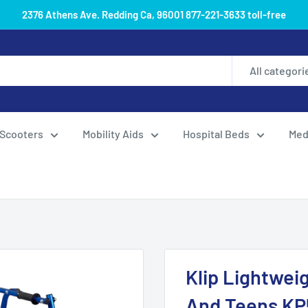
2376 Athens Ave. Redding Ca, 96001 877-221-3633 toll-free
All categori
Scooters
Mobility Aids
Hospital Beds
Med
Klip Lightweig
And Teens K