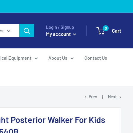
Login / Signup
0
Cart
es
My account
ical Equipment
About Us
Contact Us
Prev
Next
ht Posterior Walker For Kids
P540B