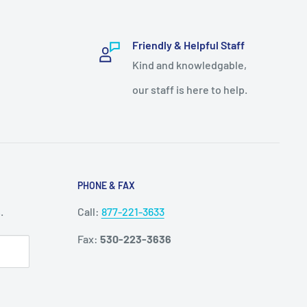
Friendly & Helpful Staff
Kind and knowledgable,
our staff is here to help.
PHONE & FAX
.
Call:
877-221-3633
Fax:
530-223-3636