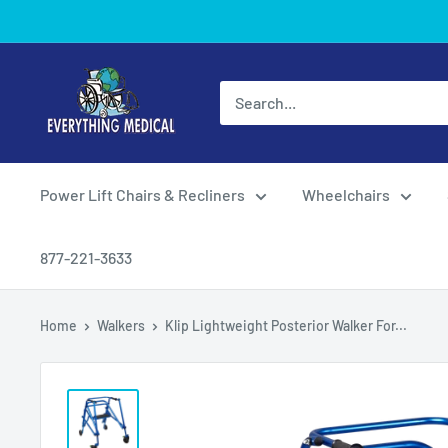
Power Lift Chairs & Recliners
Wheelchairs
877-221-3633
Home
Walkers
Klip Lightweight Posterior Walker For...